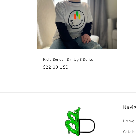
c
t
i
o
Kid's Series - Smiley 3 Series
n
Regular
$22.00 USD
price
:
Navi
Home
Catalo