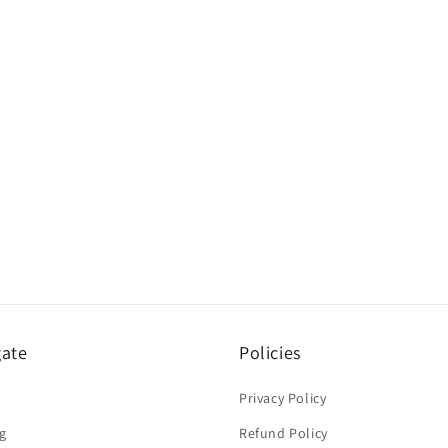
gate
Policies
Privacy Policy
g
Refund Policy