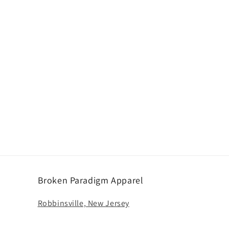
n
Broken Paradigm Apparel
Robbinsville, New Jersey